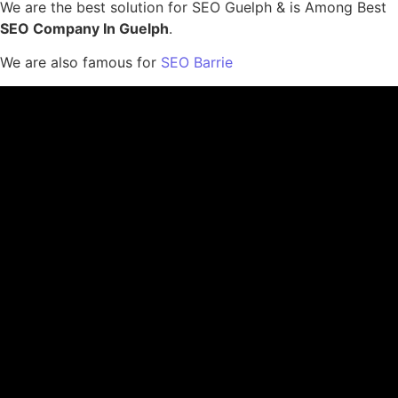
We are the best solution for SEO Guelph & is Among Best
SEO Company In Guelph
.
We are also famous for
SEO Barrie