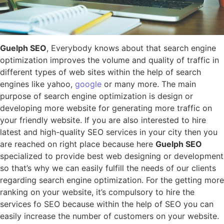
Guelph SEO
, Everybody knows about that search engine
optimization improves the volume and quality of traffic in
different types of web sites within the help of search
engines like yahoo,
google
or many more. The main
purpose of search engine optimization is design or
developing more website for generating more traffic on
your friendly website. If you are also interested to hire
latest and high-quality SEO services in your city then you
are reached on right place because here
Guelph SEO
specialized to provide best web designing or development
so that’s why we can easily fulfill the needs of our clients
regarding search engine optimization. For the getting more
ranking on your website, it’s compulsory to hire the
services fo SEO because within the help of SEO you can
easily increase the number of customers on your website.