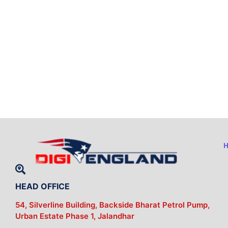
HEAD OFFICE
54, Silverline Building, Backside Bharat Petrol Pump,
Urban Estate Phase 1, Jalandhar