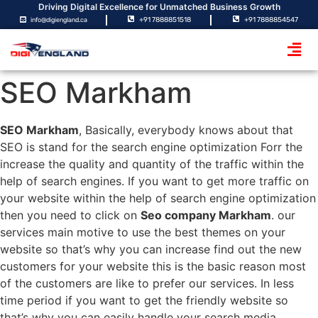
Driving Digital Excellence for Unmatched Business Growth
+91 7888851518
+91 7888854547
info@digiengland.ca
SEO Markham
SEO Markham
, Basically, everybody knows about that
SEO is stand for the search engine optimization Forr the
increase the quality and quantity of the traffic within the
help of search engines. If you want to get more traffic on
your website within the help of search engine optimization
then you need to click on
Seo company Markham
. our
services main motive to use the best themes on your
website so that’s why you can increase find out the new
customers for your website this is the basic reason most
of the customers are like to prefer our services. In less
time period if you want to get the friendly website so
that’s why you can easily handle your search media