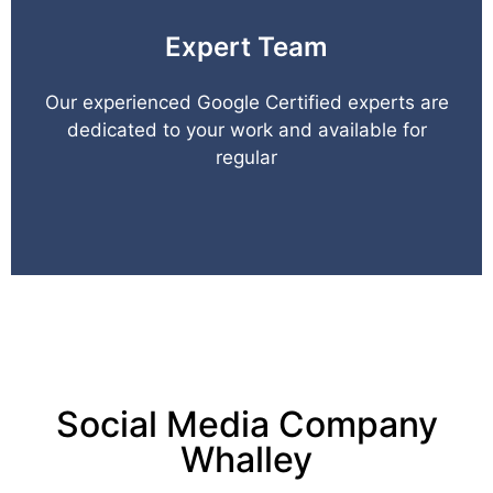
Expert Team
Our experienced Google Certified experts are
dedicated to your work and available for
regular
Social Media Company
Whalley