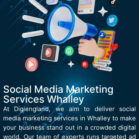
Social Media Marketing
Services Whalley
At Digiengland, we aim to deliver social
media marketing services in Whalley to make
your business stand out in a crowded digital
world. Our team of experts runs targeted ad