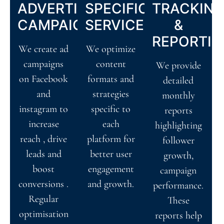
ADVERTISING
SPECIFIC
TRACKIN
CAMPAIGNS
SERVICES
&
REPORTIN
We create ad
We optimize
campaigns
content
We provide
on Facebook
formats and
detailed
and
strategies
monthly
instagram to
specific to
reports
increase
each
highlighting
reach , drive
platform for
follower
leads and
better user
growth,
boost
engagement
campaign
conversions .
and growth.
performance.
Regular
These
optimisation
reports help