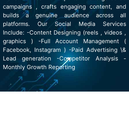
campaigns , crafts engaging content, and
builds a genuine audience across all
platforms. Our Social Media Services
Include: -Content Designing (reels , videos ,
graphics ) -Full Account Management (
Facebook, Instagram ) -Paid Advertising \&
Lead generation -Competitor Analysis -
Monthly Growth Reporting