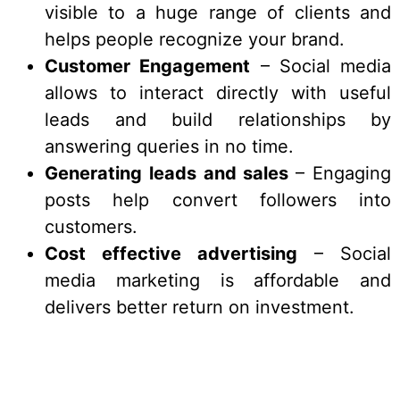
visible to a huge range of clients and
helps people recognize your brand.
Customer Engagement
– Social media
allows to interact directly with useful
leads and build relationships by
answering queries in no time.
Generating leads and sales
– Engaging
posts help convert followers into
customers.
Cost effective advertising
– Social
media marketing is affordable and
delivers better return on investment.