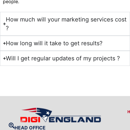
people.
How much will your marketing services cost
?
How long will it take to get results?
Will I get regular updates of my projects ?
HEAD OFFICE