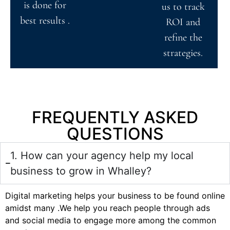
is done for
us to track
best results .
ROI and
refine the
strategies.
FREQUENTLY ASKED
QUESTIONS
1. How can your agency help my local
business to grow in Whalley?
Digital marketing helps your business to be found online
amidst many .We help you reach people through ads
and social media to engage more among the common