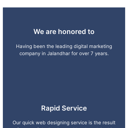
We are honored to
Having been the leading digital marketing
company in Jalandhar for over 7 years.
Rapid Service
Our quick web designing service is the result