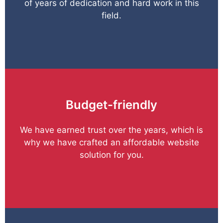
of years of dedication and hard work in this
field.
Budget-friendly
We have earned trust over the years, which is
why we have crafted an affordable website
solution for you.