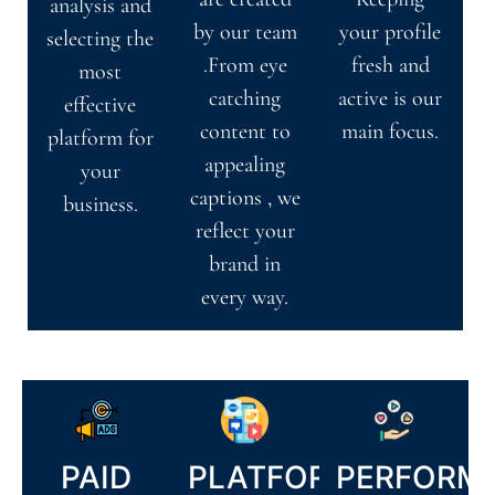
analysis and
by our team
your profile
selecting the
.From eye
fresh and
most
catching
active is our
effective
content to
main focus.
platform for
appealing
your
captions , we
business.
reflect your
brand in
every way.
PAID
PLATFORM
PERFORM