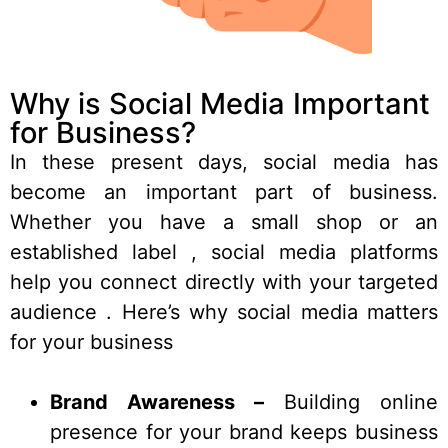
Why is Social Media Important
for Business?
In these present days, social media has
become an important part of business.
Whether you have a small
shop
or an
established label , social media platforms
help you connect directly with your targeted
audience . Here’s why social media matters
for your business
Brand Awareness –
Building online
presence for your brand keeps business