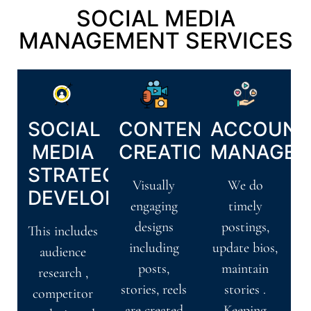
SOCIAL MEDIA
MANAGEMENT SERVICES
SOCIAL
CONTENT
ACCOUNT
MEDIA
CREATION
MANAGEM
STRATEGY
Visually
We do
DEVELOPMENT
engaging
timely
designs
postings,
This includes
including
update bios,
audience
posts,
maintain
research ,
stories, reels
stories .
competitor
are created
Keeping