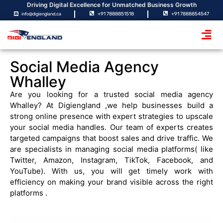
Driving Digital Excellence for Unmatched Business Growth
+91 7888851518
+91 7888854547
info@digiengland.ca
Social Media Agency
Whalley
Are you looking for a trusted
social media
agency
Whalley? At Digiengland ,we help businesses build a
strong online presence with expert strategies to upscale
your social media handles. Our team of experts creates
targeted campaigns that boost sales and drive traffic. We
are specialists in managing social media platforms( like
Twitter, Amazon, Instagram, TikTok, Facebook, and
YouTube). With us, you will get timely work with
efficiency on making your brand visible across the right
platforms .