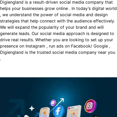
Digiengland is a result-driven social media company that
helps your businesses grow online . In today’s digital world
, we understand the power of social media and design
strategies that help connect with the audience effectively.
We will expand the popularity of your brand and will
generate leads. Our social media approach is designed to
drive real results. Whether you are looking to set up your
presence on Instagram , run ads on Facebook/ Google ,
Digiengland is the trusted social media company near you
.